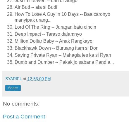
Just in Heaven -- Lah di Surgo
Air Bud -- aia si Budi
How To Lose A Guy in 10 Days -- Baa caronyo
manyipak urang...
Lord Of The Ring -- Juragan batu cincin
Deep Impact -- Taraso dalamnyo
Million Dollar Baby -- Anak Rangkayo
Blackhawk Down -- Buruang itam si Don
Saving Private Ryan -- Mahagia les ka si Ryan
Dumb and Dumber -- Pakak jo sabana Pandia...
SYARIFL
at
12:53:00 PM
Share
No comments:
Post a Comment