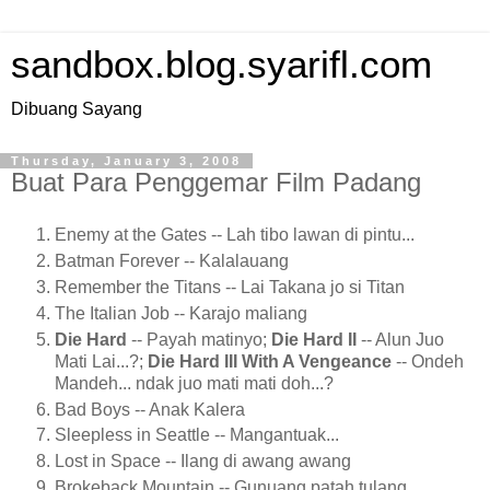
sandbox.blog.syarifl.com
Dibuang Sayang
Thursday, January 3, 2008
Buat Para Penggemar Film Padang
Enemy at the Gates -- Lah tibo lawan di pintu...
Batman Forever -- Kalalauang
Remember the Titans -- Lai Takana jo si Titan
The Italian Job -- Karajo maliang
Die Hard
-- Payah matinyo;
Die Hard II
-- Alun Juo
Mati Lai...?;
Die Hard III With A Vengeance
-- Ondeh
Mandeh... ndak juo mati mati doh...?
Bad Boys -- Anak Kalera
Sleepless in Seattle -- Mangantuak...
Lost in Space -- Ilang di awang awang
Brokeback Mountain -- Gunuang patah tulang