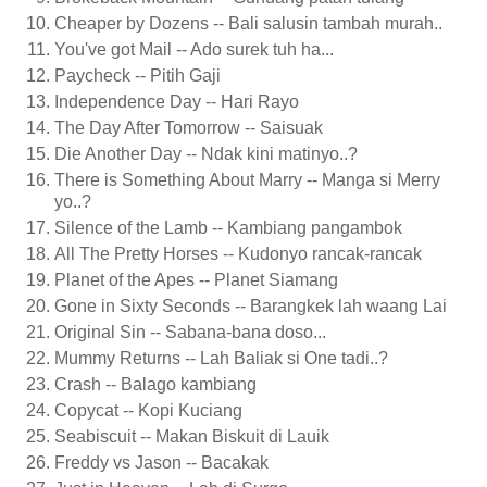
Cheaper by Dozens -- Bali salusin tambah murah..
You've got Mail -- Ado surek tuh ha...
Paycheck -- Pitih Gaji
Independence Day -- Hari Rayo
The Day After Tomorrow -- Saisuak
Die Another Day -- Ndak kini matinyo..?
There is Something About Marry -- Manga si Merry
yo..?
Silence of the Lamb -- Kambiang pangambok
All The Pretty Horses -- Kudonyo rancak-rancak
Planet of the Apes -- Planet Siamang
Gone in Sixty Seconds -- Barangkek lah waang Lai
Original Sin -- Sabana-bana doso...
Mummy Returns -- Lah Baliak si One tadi..?
Crash -- Balago kambiang
Copycat -- Kopi Kuciang
Seabiscuit -- Makan Biskuit di Lauik
Freddy vs Jason -- Bacakak