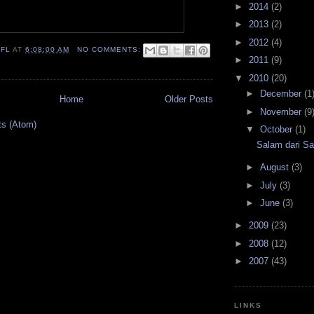
►
2014
(2)
►
2013
(2)
►
2012
(4)
IFL
AT
6:08:00 AM
NO COMMENTS:
►
2011
(9)
▼
2010
(20)
►
December
(1
Home
Older Posts
►
November
(9
ts (Atom)
▼
October
(1)
Salam dari Sa
►
August
(3)
►
July
(3)
►
June
(3)
►
2009
(23)
►
2008
(12)
►
2007
(43)
LINKS