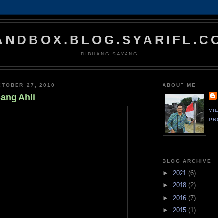
ANDBOX.BLOG.SYARIFL.C
DIBUANG SAYANG
TOBER 27, 2010
ABOUT ME
Sang Ahli
VI
PR
BLOG ARCHIVE
►
2021
(6)
►
2018
(2)
►
2016
(7)
►
2015
(1)