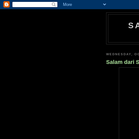
S
WEDNESDAY, OC
Salam dari 