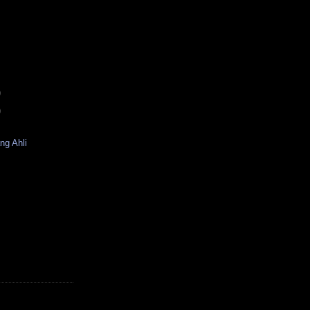
)
)
ng Ahli