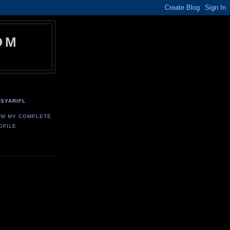
OM
SYARIFL
EW MY COMPLETE
OFILE