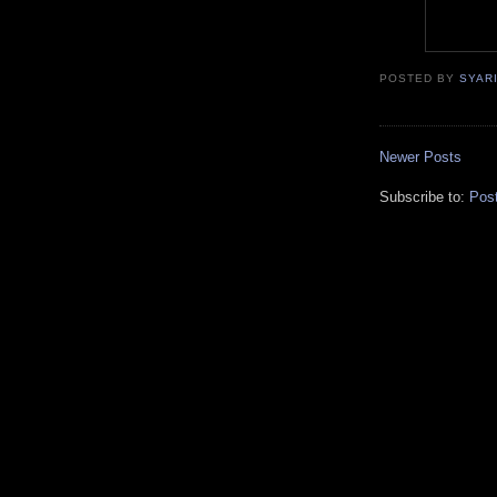
POSTED BY
SYAR
Newer Posts
Subscribe to:
Pos